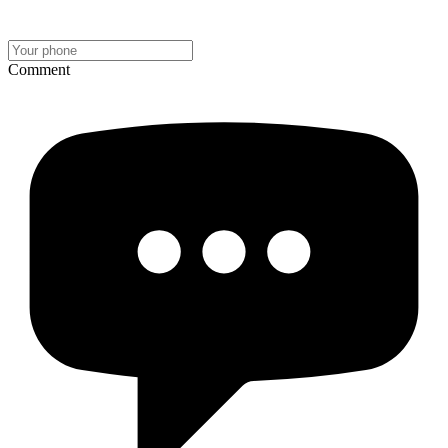
Comment