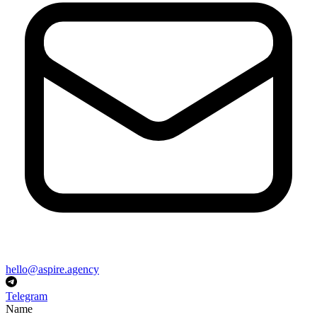
hello@aspire.agency
Telegram
Name