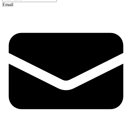
Email