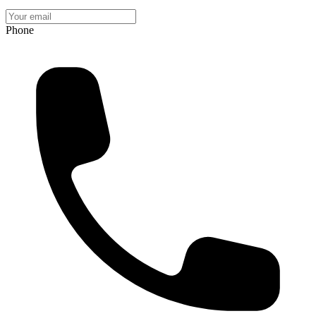
Phone