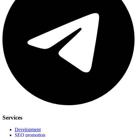
Services
Development
SEO promotion