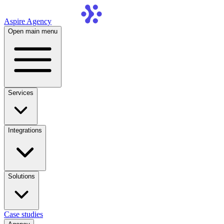
Aspire Agency
Open main menu
Services
Integrations
Solutions
Case studies