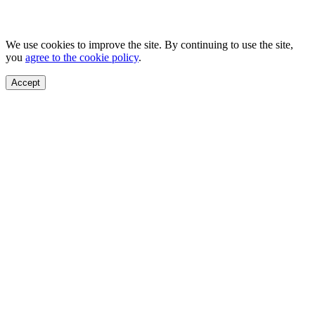
We use cookies to improve the site. By continuing to use the site,
you
agree to the cookie policy
.
Accept