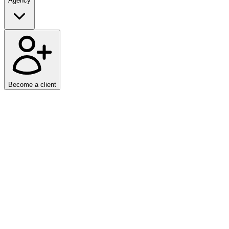
Agency
Become a client
Client
ActivSports.ru
Year