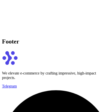
scanning bots.
Read
Footer
We elevate e-commerce by crafting impressive, high-impact
projects.
Telegram