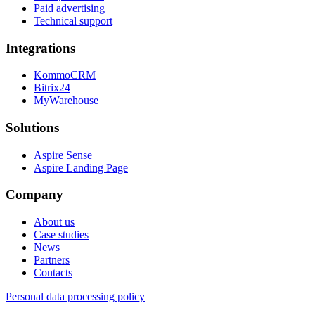
Paid advertising
Technical support
Integrations
KommoCRM
Bitrix24
MyWarehouse
Solutions
Aspire Sense
Aspire Landing Page
Company
About us
Case studies
News
Partners
Contacts
Personal data processing policy