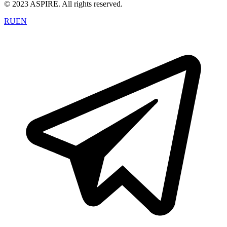
© 2023 ASPIRE. All rights reserved.
RU
EN