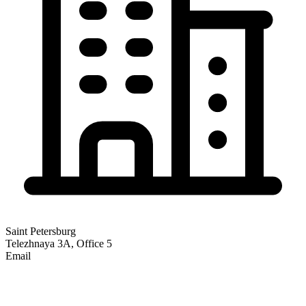
Saint Petersburg
Telezhnaya 3A, Office 5
Email