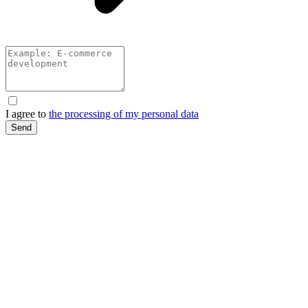
I agree to
the processing of my personal data
Send