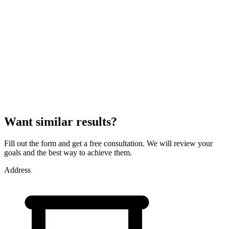
optimization to achieve maximum efficiency. Connecting a product
feed and setting up conversion-based advertising allows increasing
product display accuracy and the number of successful sales.
Want similar results?
Fill out the form and get a free consultation. We will review your
goals and the best way to achieve them.
Address