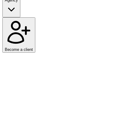
Agency
Become a client
Home
/
Articles