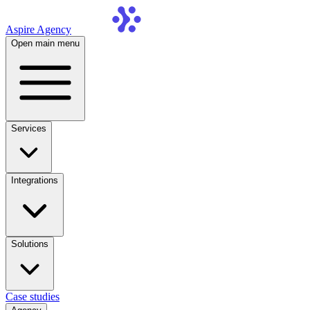
Aspire Agency
Open main menu
Services
Integrations
Solutions
Case studies