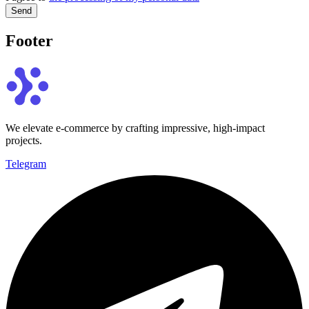
Send
Footer
We elevate e-commerce by crafting impressive, high-impact
projects.
Telegram