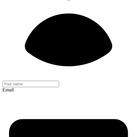
Email