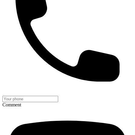
Comment