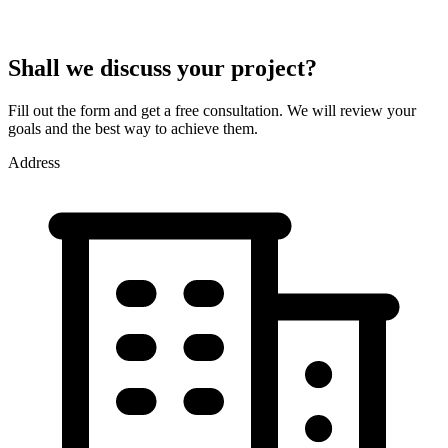
Shall we discuss your project?
Fill out the form and get a free consultation. We will review your
goals and the best way to achieve them.
Address