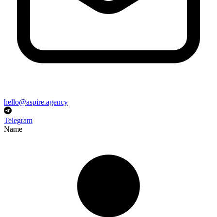
hello@aspire.agency
Telegram
Name