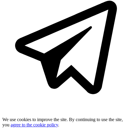
We use cookies to improve the site. By continuing to use the site,
you
agree to the cookie policy
.