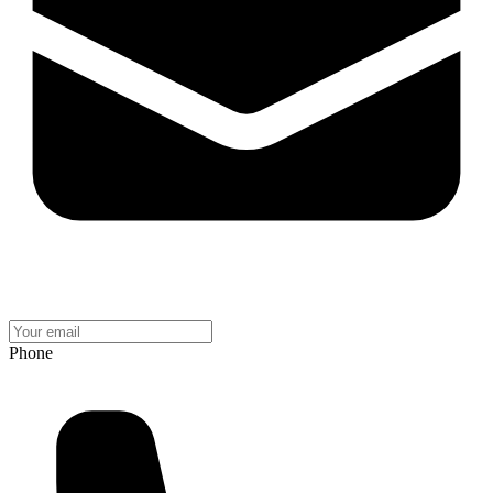
Phone