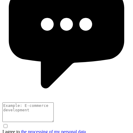
I agree to
the processing of my personal data