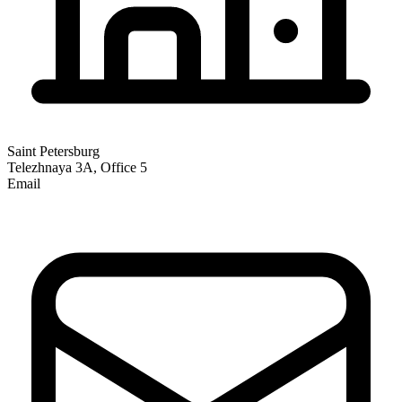
Saint Petersburg
Telezhnaya 3A, Office 5
Email