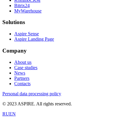
KommoCRM
Bitrix24
MyWarehouse
Solutions
Aspire Sense
Aspire Landing Page
Company
About us
Case studies
News
Partners
Contacts
Personal data processing policy
© 2023 ASPIRE. All rights reserved.
RU
EN