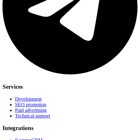
Services
Development
SEO promotion
Paid advertising
Technical support
Integrations