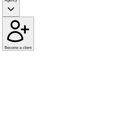
Agency
Become a client
Home
/
Articles
Markdown is a lightweight markup language used to format text. It w