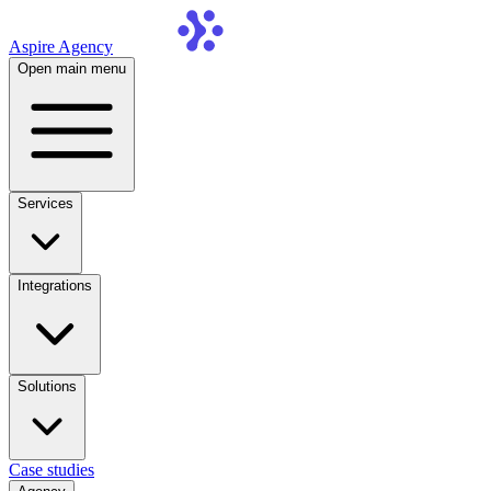
Aspire Agency
Open main menu
Services
Integrations
Solutions
Case studies