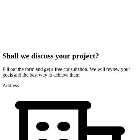
Shall we discuss your project?
Fill out the form and get a free consultation. We will review your
goals and the best way to achieve them.
Address