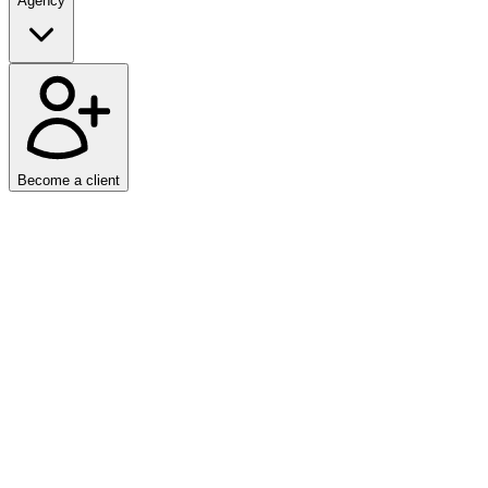
Agency
Become a client
Home
/
News
We have released
SEO: Advanced Schema.org Markup
, a