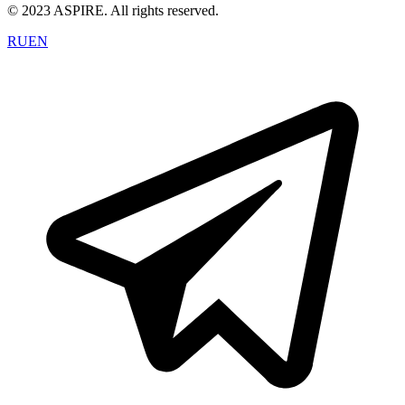
© 2023 ASPIRE. All rights reserved.
RU
EN