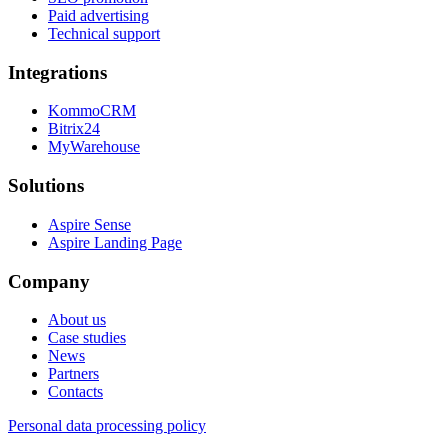
Paid advertising
Technical support
Integrations
KommoCRM
Bitrix24
MyWarehouse
Solutions
Aspire Sense
Aspire Landing Page
Company
About us
Case studies
News
Partners
Contacts
Personal data processing policy