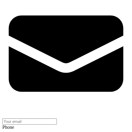
Phone