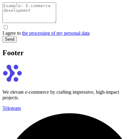
I agree to
the processing of my personal data
Send
Footer
We elevate e-commerce by crafting impressive, high-impact
projects.
Telegram