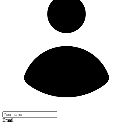
Email