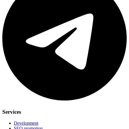
Services
Development
SEO promotion