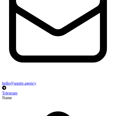
hello@aspire.agency
Telegram
Name