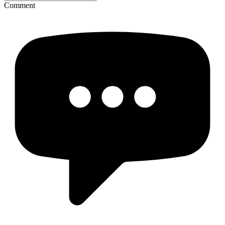
Comment