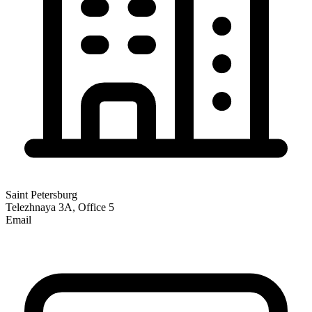
Saint Petersburg
Telezhnaya 3A, Office 5
Email