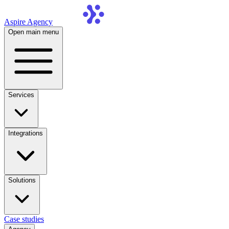
Aspire Agency
Open main menu
Services
Integrations
Solutions
Case studies