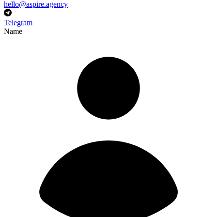
hello@aspire.agency
Telegram
Name