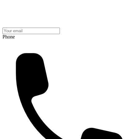
Phone