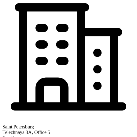
Saint Petersburg
Telezhnaya 3A, Office 5