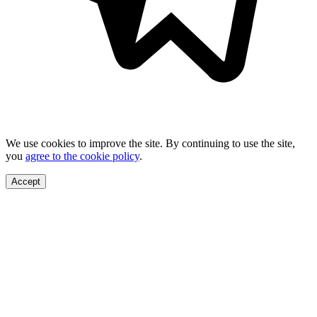
We use cookies to improve the site. By continuing to use the site,
you
agree to the cookie policy
.
Accept