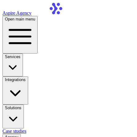
Aspire Agency
Open main menu
Services
Integrations
Solutions
Case studies