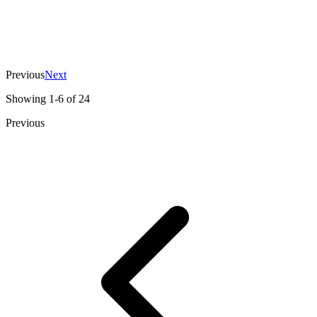
View Case
The guys did the project very high quality
and for cheap! I was very surprised.
Evgeniy Kudritskiy
,
CEO
Previous
Next
Showing
1
-
6
of
24
Previous