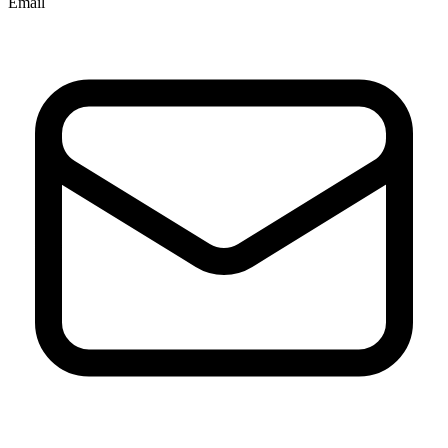
Email