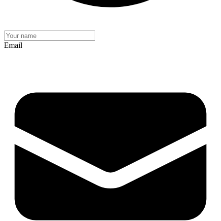
Email