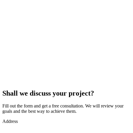
Shall we discuss your project?
Fill out the form and get a free consultation. We will review your
goals and the best way to achieve them.
Address