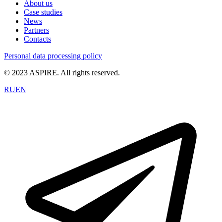
About us
Case studies
News
Partners
Contacts
Personal data processing policy
© 2023 ASPIRE. All rights reserved.
RU
EN