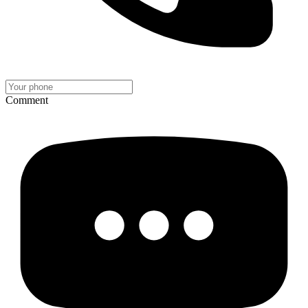
Comment