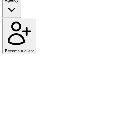
Agency
Become a client
Home
/
Work