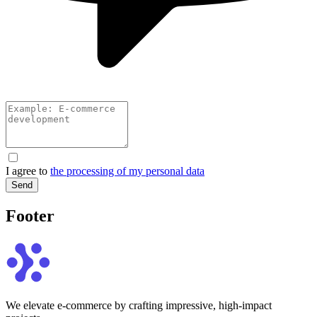
I agree to
the processing of my personal data
Send
Footer
We elevate e-commerce by crafting impressive, high-impact