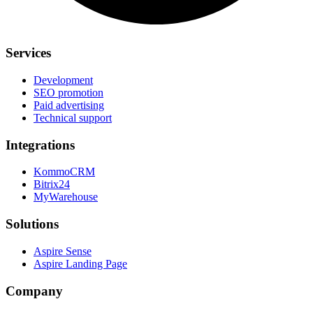
Services
Development
SEO promotion
Paid advertising
Technical support
Integrations
KommoCRM
Bitrix24
MyWarehouse
Solutions
Aspire Sense
Aspire Landing Page
Company