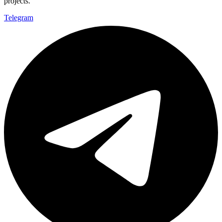
projects.
Telegram