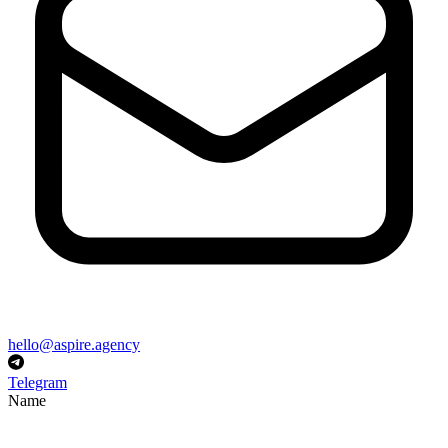
hello@aspire.agency
Telegram
Name