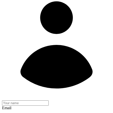
Email