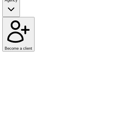
Agency
Become a client
Home
/
News
We are proud to announce that ASPIRE has entered into a strategic