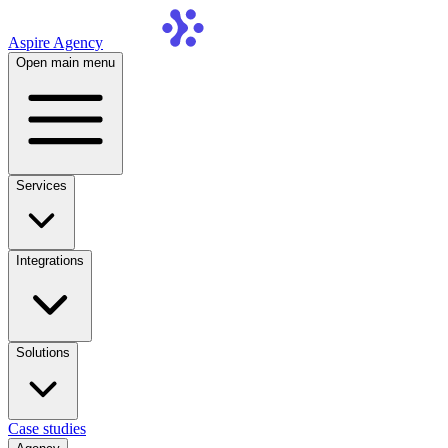
Aspire Agency
Open main menu
Services
Integrations
Solutions
Case studies