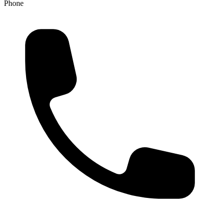
Phone