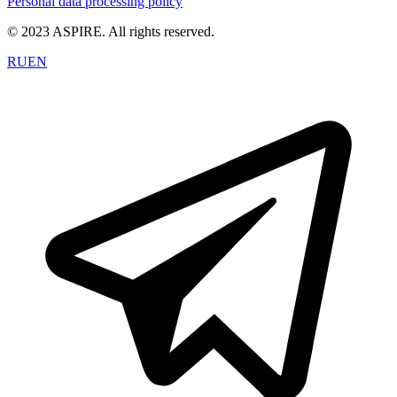
Personal data processing policy
© 2023 ASPIRE. All rights reserved.
RU
EN