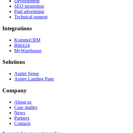
Development
SEO promotion
Paid advertising
Technical support
Integrations
KommoCRM
Bitrix24
MyWarehouse
Solutions
Aspire Sense
Aspire Landing Page
Company
About us
Case studies
News
Partners
Contacts