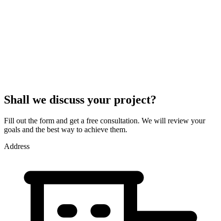
Shall we discuss your project?
Fill out the form and get a free consultation. We will review your
goals and the best way to achieve them.
Address