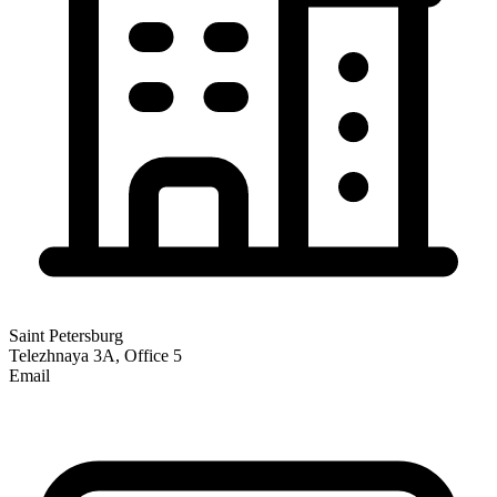
Saint Petersburg
Telezhnaya 3A, Office 5
Email