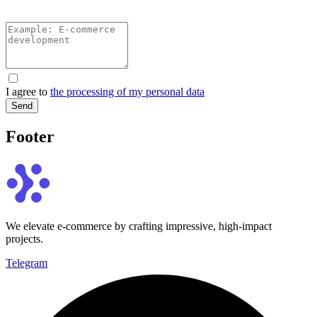
I agree to
the processing of my personal data
Send
Footer
We elevate e-commerce by crafting impressive, high-impact
projects.
Telegram