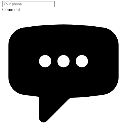
Comment