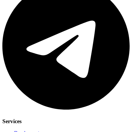
Services